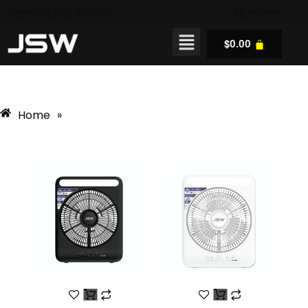
Support: +1 (876) 000-0000
My Account
$
0.00
Home
»