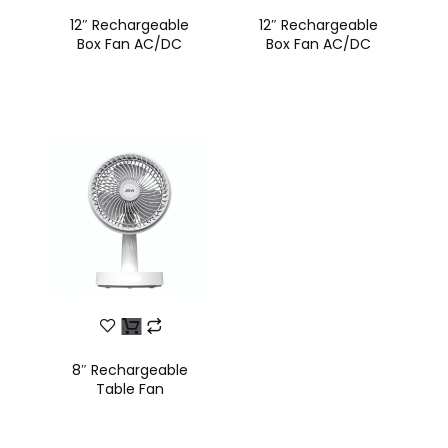
12″ Rechargeable
12″ Rechargeable
Box Fan AC/DC
Box Fan AC/DC
8″ Rechargeable
Table Fan