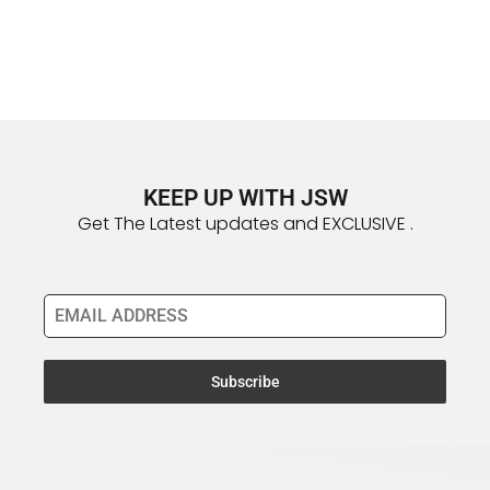
KEEP UP WITH JSW
Get The Latest updates and EXCLUSIVE .
Email Address
*
Subscribe