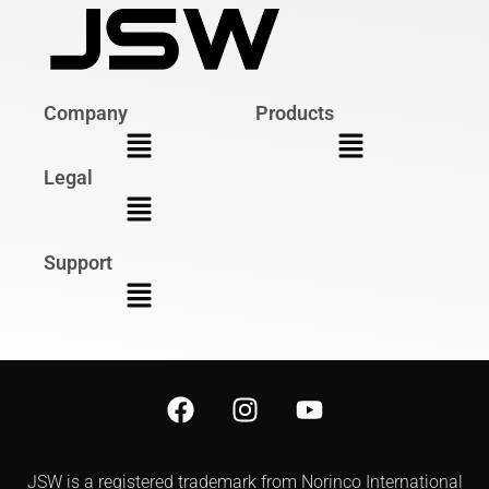
Company
Products
Legal
Support
JSW is a registered trademark from Norinco International