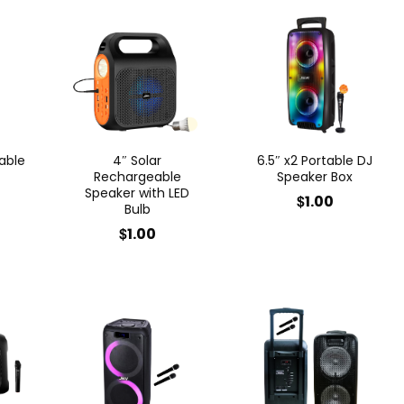
able
4″ Solar
6.5″ x2 Portable DJ
Rechargeable
Speaker Box
Speaker with LED
$
1.00
Bulb
$
1.00