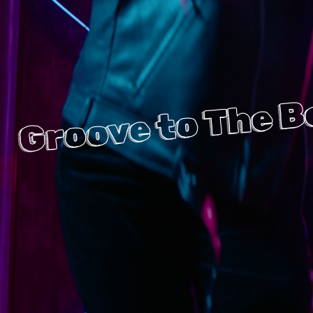
Groove to The B