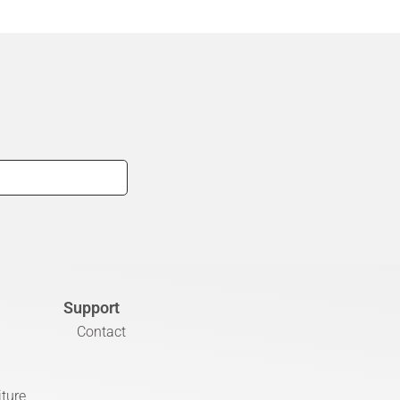
Support
Contact
iture