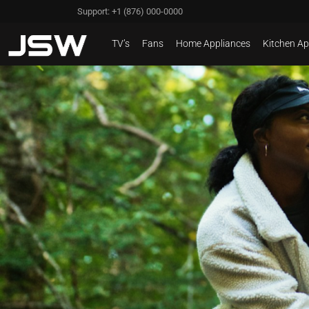
Support: +1 (876) 000-0000
TV’s
Fans
Home Appliances
Kitchen Ap