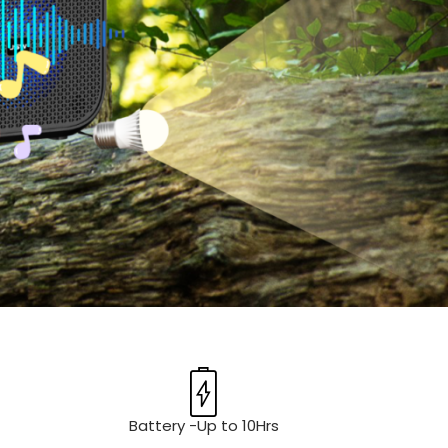
Battery -Up to 10Hrs