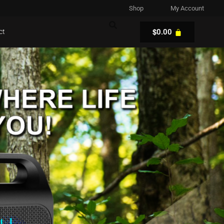
Shop
My Account
$
ct
0.00