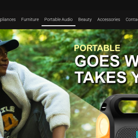
pliances
Furniture
Portable Audio
Beauty
Accessories
Conta