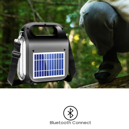
Bluetooth Connect