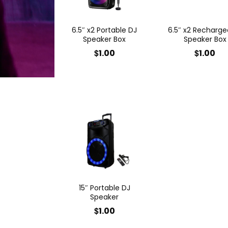
6.5″ x2 Portable DJ
6.5″ x2 Recharge
Speaker Box
Speaker Box
$
$
1.00
1.00
15″ Portable DJ
Speaker
$
1.00