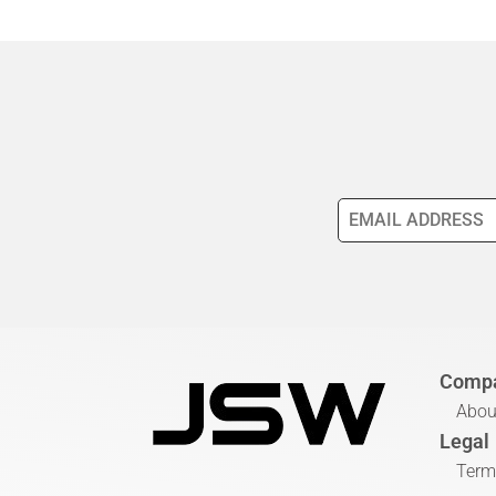
Comp
Abou
Legal
Term