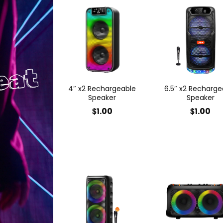
eat
4″ x2 Rechargeable
6.5″ x2 Recharge
Speaker
Speaker
$
$
1.00
1.00