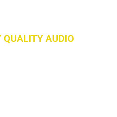
 QUALITY AUDIO
wherever you go with our cutting-edge
vices! Experience crystal-clear sound,
d seamless connectivity — whether you’re
itting the gym, or exploring the outdoors.
nd built to keep up with your lifestyle, our
r ensures you never miss a beat.