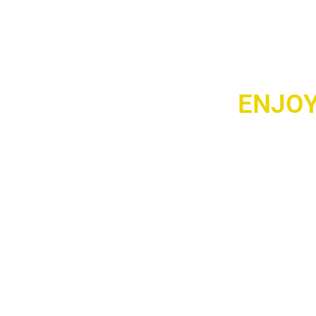
ENJOY
Take your music 
portable audio de
powerful bass, an
chilling at home, h
Compact, stylish, a
portable audio gea