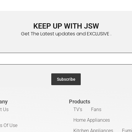
KEEP UP WITH JSW
Get The Latest updates and EXCLUSIVE .
Email Address
*
Subscribe
any
Products
t Us
TV’s
Fans
Home Appliances
s Of Use
Kitchen Appliances
Furn