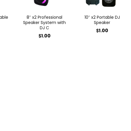
able
8″ x2 Professional
10″ x2 Portable DJ
Speaker System with
Speaker
DJ C
$
1.00
$
1.00