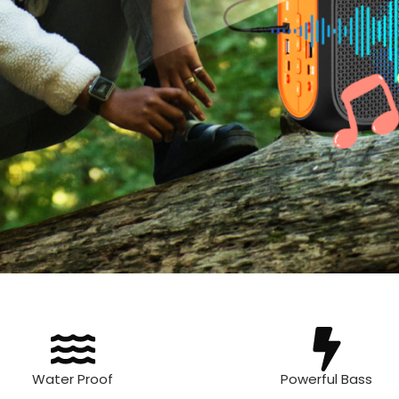
Water Proof
Powerful Bass