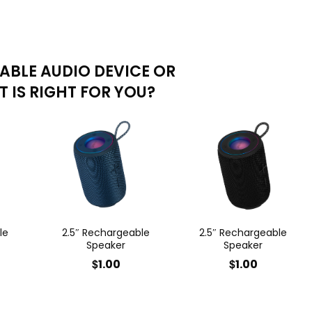
ABLE AUDIO DEVICE OR
 IS RIGHT FOR YOU?
le
2.5″ Rechargeable
2.5″ Rechargeable
Speaker
Speaker
$
$
1.00
1.00