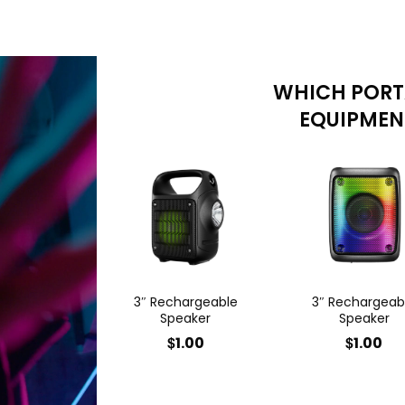
WHICH PORT
EQUIPMENT
3″ Rechargeable
3″ Rechargeab
Speaker
Speaker
$
$
1.00
1.00