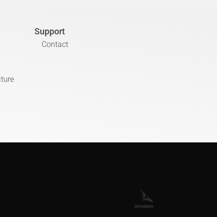
Support
Contact
iture
DESIGNER