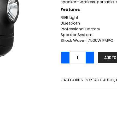
speaker—wireless, portable, a
Features
RGB Light
Bluetooth
Professional Battery
Speaker System
Shock Wave | 7500W PMPO
ADD TO
CATEGORIES:
PORTABLE AUDIO
,