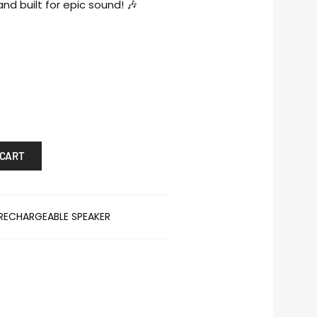
nd built for epic sound! 🎶
 CART
RECHARGEABLE SPEAKER