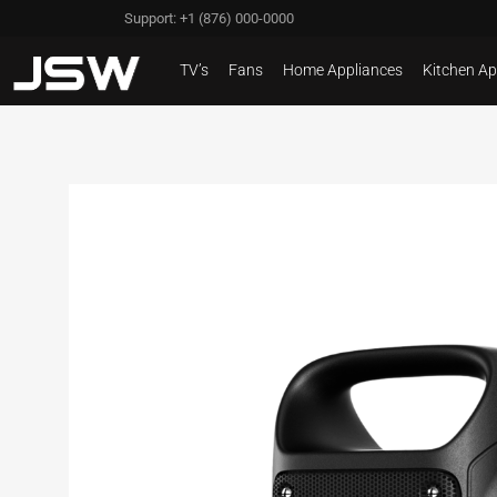
Support: +1 (876) 000-0000
TV’s
Fans
Home Appliances
Kitchen Ap