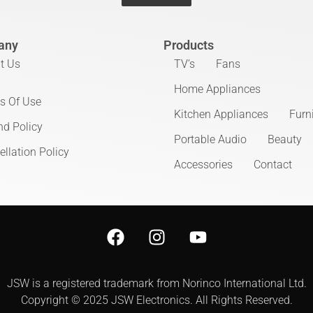
any
Products
t Us
TV’s
Fans
Home Appliances
s Of Use
Kitchen Appliances
Furn
nd Policy
Portable Audio
Beauty
llation Policy
Accessories
Contact
JSW is a registered trademark from Norinco International Ltd.
Copyright © 2025 JSW Electronics. All Rights Reserved.