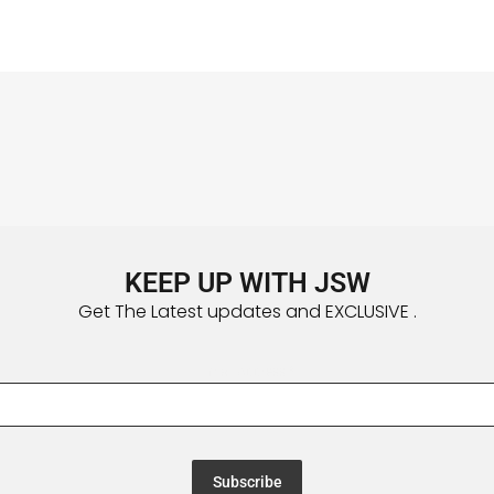
KEEP UP WITH JSW
Get The Latest updates and EXCLUSIVE .
Email Address
*
Subscribe