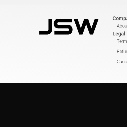
Comp
Abou
Legal
Term
Refu
Cance