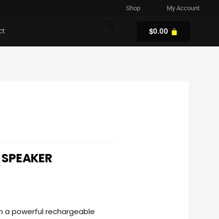
Shop
My Account
$
ct
0.00
 SPEAKER
h a powerful rechargeable