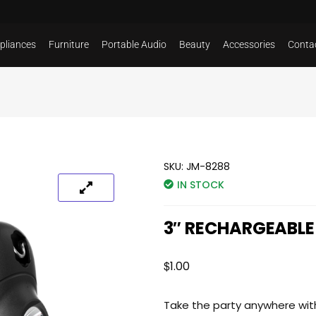
pliances
Furniture
Portable Audio
Beauty
Accessories
Conta
SKU:
JM-8288
IN STOCK
3″ RECHARGEABLE
$
1.00
Take the party anywhere wit