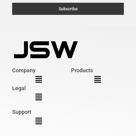
Subscribe
Company
Products
Legal
Support