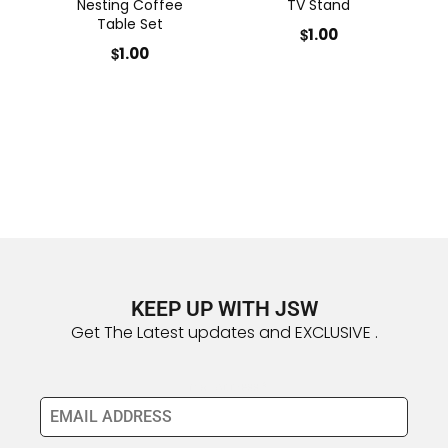
Nesting Coffee
TV Stand
Table Set
$
1.00
$
1.00
KEEP UP WITH JSW
Get The Latest updates and EXCLUSIVE .
Email Address
*