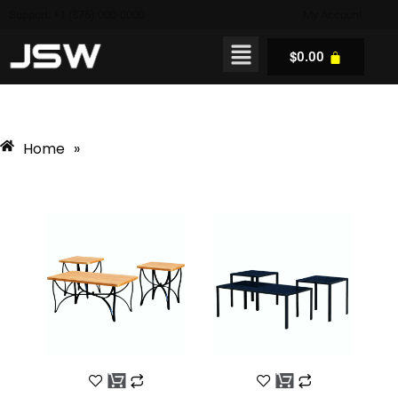
Support: +1 (876) 000-0000
My Account
$
0.00
Home
»