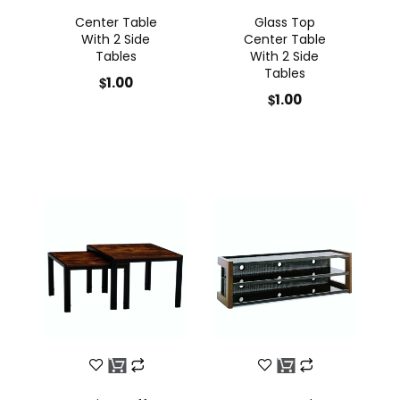
Center Table
Glass Top
With 2 Side
Center Table
Tables
With 2 Side
Tables
$
1.00
$
1.00