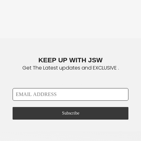
KEEP UP WITH JSW
Get The Latest updates and EXCLUSIVE .
Email Address
*
Subscribe