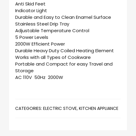
Anti Skid Feet
Indicator Light
Durable and Easy to Clean Enamel Surface
Stainless Steel Drip Tray
Adjustable Temperature Control
5 Power Levels
2000W Efficient Power
Durable Heavy Duty Coiled Heating Element
Works with all Types of Cookware
Portable and Compact for easy Travel and
Storage
AC 110V 50Hz 2000W
CATEGORIES:
ELECTRIC STOVE
,
KITCHEN APPLIANCE