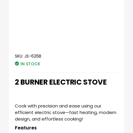
SKU:
JS-626B
IN STOCK
2 BURNER ELECTRIC STOVE
Cook with precision and ease using our
efficient electric stove—fast heating, modern
design, and effortless cooking!
Features