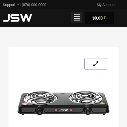
Support: +1 (876) 000-0000
My Account
$
0.00