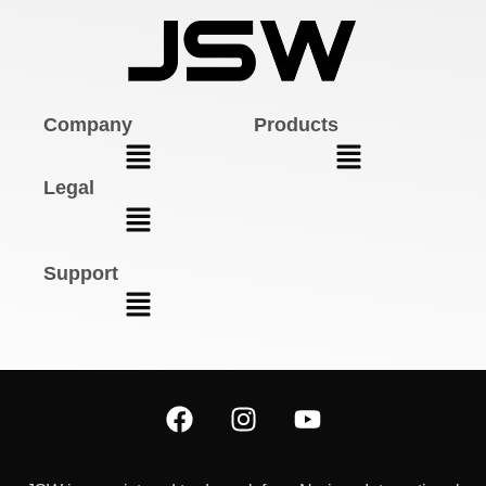
Company
Products
Legal
Support