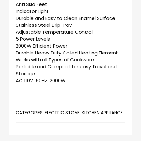
Anti Skid Feet
Indicator Light
Durable and Easy to Clean Enamel Surface
Stainless Steel Drip Tray
Adjustable Temperature Control
5 Power Levels
2000W Efficient Power
Durable Heavy Duty Coiled Heating Element
Works with all Types of Cookware
Portable and Compact for easy Travel and
Storage
AC 110V 50Hz 2000W
CATEGORIES:
ELECTRIC STOVE
,
KITCHEN APPLIANCE