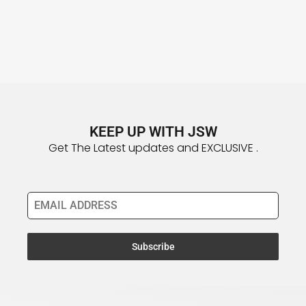
KEEP UP WITH JSW
Get The Latest updates and EXCLUSIVE .
Email Address
*
Subscribe