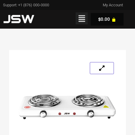
Support: +1 (876) 000-0000
My Account
$
0.00