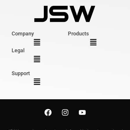
Company
Products
Legal
Support