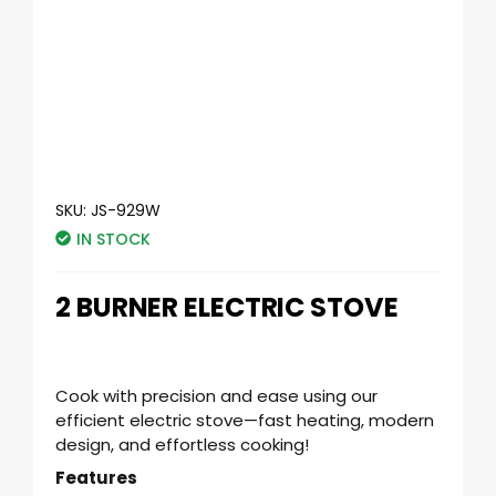
SKU:
JS-929W
IN STOCK
2 BURNER ELECTRIC STOVE
Cook with precision and ease using our
efficient electric stove—fast heating, modern
design, and effortless cooking!
Features