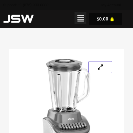
Support: +1 (876) 000-0000
My Account
$
0.00