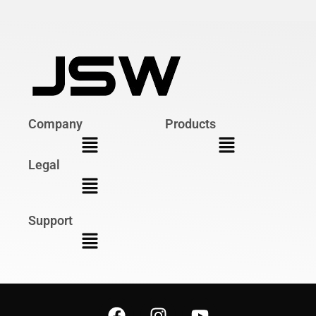
Company
Products
Legal
Support