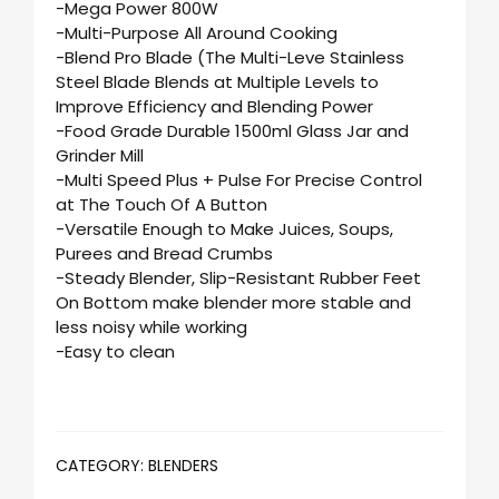
-Mega Power 800W
-Multi-Purpose All Around Cooking
-Blend Pro Blade (The Multi-Leve Stainless
Steel Blade Blends at Multiple Levels to
Improve Efficiency and Blending Power
-Food Grade Durable 1500ml Glass Jar and
Grinder Mill
-Multi Speed Plus + Pulse For Precise Control
at The Touch Of A Button
-Versatile Enough to Make Juices, Soups,
Purees and Bread Crumbs
-Steady Blender, Slip-Resistant Rubber Feet
On Bottom make blender more stable and
less noisy while working
-Easy to clean
CATEGORY:
BLENDERS