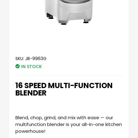
SKU:
JB-9963G
IN STOCK
16 SPEED MULTI-FUNCTION
BLENDER
Blend, chop, grind, and mix with ease — our
multifunction blender is your all-in-one kitchen
powerhouse!