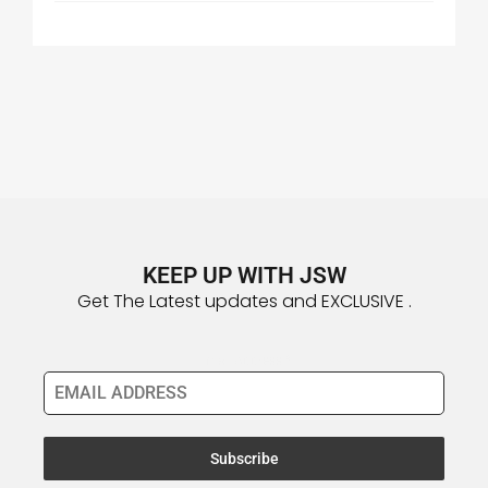
KEEP UP WITH JSW
Get The Latest updates and EXCLUSIVE .
Email Address
*
Subscribe