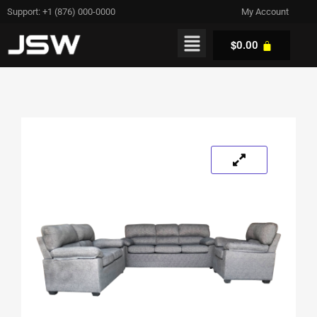
Support: +1 (876) 000-0000
My Account
$
0.00