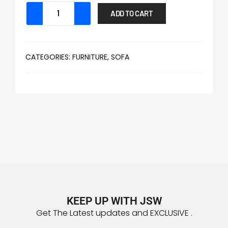
ADD TO CART
CATEGORIES:
FURNITURE
,
SOFA
KEEP UP WITH JSW
Get The Latest updates and EXCLUSIVE .