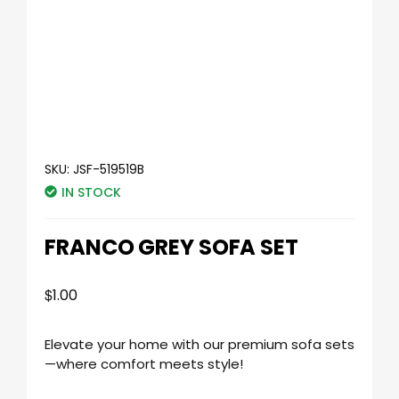
SKU:
JSF-519519B
IN STOCK
FRANCO GREY SOFA SET
$
1.00
Elevate your home with our premium sofa sets
—where comfort meets style!