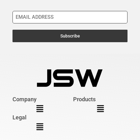
Email Address
*
Subscribe
Company
Products
Legal