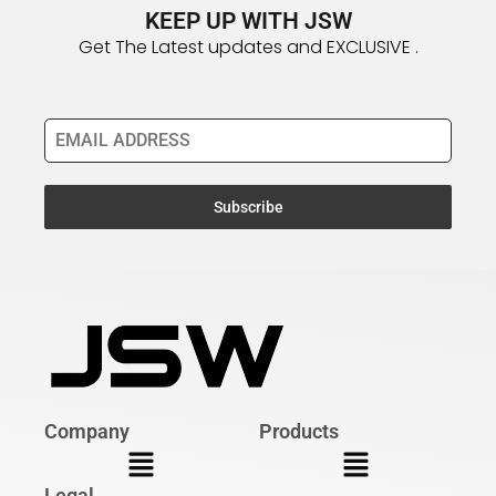
KEEP UP WITH JSW
Get The Latest updates and EXCLUSIVE .
Email Address
*
Subscribe
Company
Products
Legal