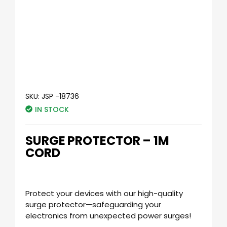
SKU:
JSP -18736
IN STOCK
SURGE PROTECTOR – 1M
CORD
Protect your devices with our high-quality
surge protector—safeguarding your
electronics from unexpected power surges!