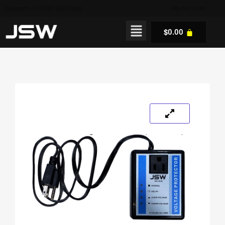
Support: +1 (876) 000-0000
My Account
$
0.00