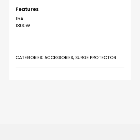
Features
15A
1800W
CATEGORIES:
ACCESSORIES
,
SURGE PROTECTOR