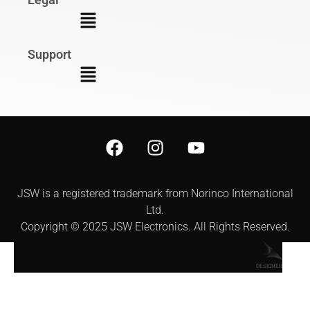
Support
JSW is a registered trademark from Norinco International
Ltd.
Copyright © 2025 JSW Electronics. All Rights Reserved.
DESIGNER